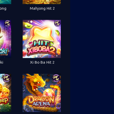
Legend
Bison Fortune Coins
iches
Knockout Riches
ong
Mahjong Hit 2
aways
Pirate Gold Deluxe
ong
Coin of Lightning
ki
Xi Bo Ba Hit 2
ake
Chocolate Deluxe
nza
Piggy Bank Bills
va
Fortune Hook Boom