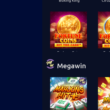
Boxing King
Circ
Bonanza Gold
Fortune Coins
For
Pharaoh Royals
Krak
Megawin
Wild Booster
Po