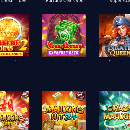
us Joker 4096
Fortune Gems 500
Super Ace 
Fortune
Golden Ox
Madame Destiny
Temujin Trea
Megaways
tune Coins 2
Money Coming
Pirate Que
en Gold Rush
Majestic Empire
Grimms Bou
Expand Bets
Hansel & Gr
wer of Thor
Hot Fiesta
Buffalo K
Megaways
Megaway