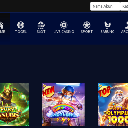
ME
TOGEL
SLOT
LIVE CASINO
SPORT
SABUNG
ARC