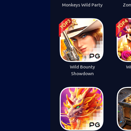
Monkeys Wild Party
Zom
Caishens Cash Pots
St
Wild Bounty
Wi
Showdown
Sweet Bonanza Super
Mahjo
Scatter