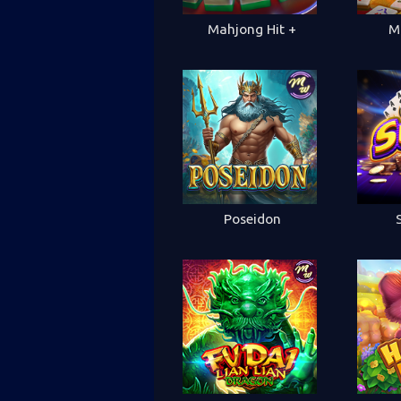
Money Pot
Cha
Dragons Treasure
Diner
Mahjong Hit +
M
Quest
Panda Fortune 2
Ama
Lucky Jaguar 500
3 Li
Poseidon
Doomsday Rampage
Gr
Yum Yum Powerways
Pyra
3 Coin Wild Tiger
Jackp