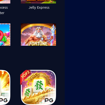
ncess
Jelly Express
ter
anza
Fortune of Olympus