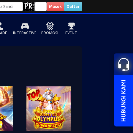
Masuk
Daftar
ADE
INTERACTIVE
PROMOSI
EVENT