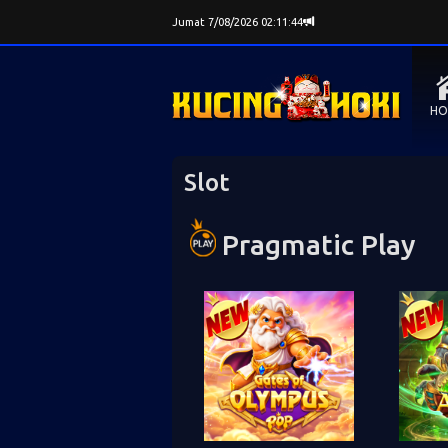
Jumat 7/08/2026 02:11:45
HO
Slot
Pragmatic Play