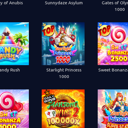
y of Anubis
Sunnydaze Asylum
Gates of Ol
1000
andy Rush
Starlight Princess
Sweet Bonanz
1000