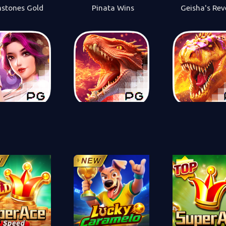
stones Gold
Pinata Wins
Geisha's Re
 Bonanza Xmas
Aztec Gems
5 Lions
ktail Nights
Dragon Hatch 2
Jurassic Ki
888 Gold
Fire 88
Diamond St
reat Icescape
Speed Winner
Reel Roya