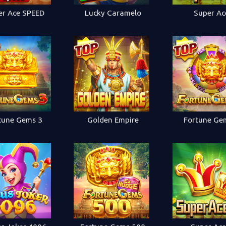
Showdo
er Ace SPEED
Lucky Caramelo
Super Ac
key Warrior
Joker's Jewels
Magic Jour
rfect Strike
Mayan Destiny
Inferno Ma
tune Gems 3
Golden Empire
Fortune Ge
reat Rhino
Fruit Party
Aztec Gems D
Megaways
cal Guardians
Poker Kingdom Win
Alibabas Ca