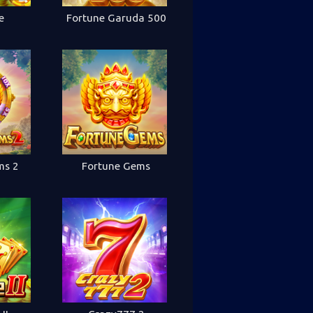
wn
e
Fortune Garuda 500
ney
Aztec Bonanza
yhem
Fortune Horse
ms 2
Fortune Gems
eluxe
Christmas Carol
Megaways
ve of
Skylight Wonders