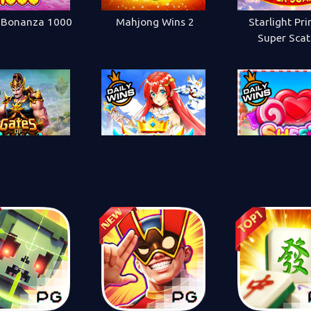
 Bonanza 1000
Mahjong Wins 2
Starlight Pri
Super Scat
 of Gatot Kaca
Starlight Princess
Sweet Bon
1000