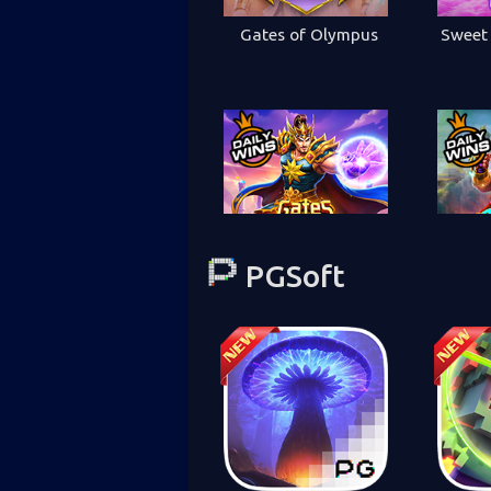
Gates of Olympus
Sweet
PGSoft
Gates of Gatot Kaca
Gates
Super Scatter