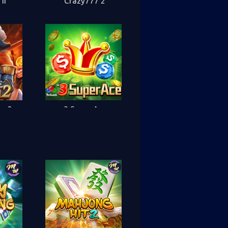
II
Crazy777 2
sures
Juicy Fruits
en 2
3 Super Ace
nty:
Galaxy Miner
etel
ing
Floating Dragon
s