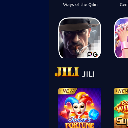
Ways of the Qilin
Gem
Sugar Rush Super
Sweet
Scatter
Mafia Mayhem
Coc
JILI
Great Rhino
Queen of Bounty
The G