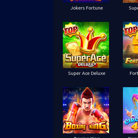
Jokers Fortune
Sup
Madame Destiny
Mon
Funky Fortunez
Pe
Super Ace Deluxe
For
Wild West Gold
G
Forbidden Alchemy
Mythi