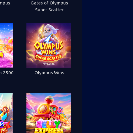
ympus
Gates of Olympus
Super Scatter
a 2500
Olympus Wins