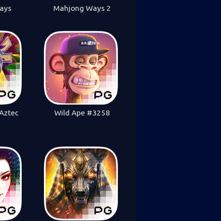
ays
Mahjong Ways 2
 1000
Sugar Rush 1000
 Aztec
Wild Ape #3258
onanza
Tut’s Treasure Tower