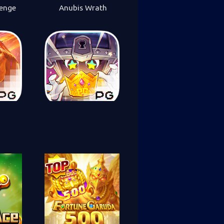
venge
Anubis Wrath
The Dog House
ngdom
Mr Treasures Fortune
rike
Vegas Magic
le
Mighty Mania