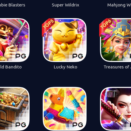
bie Blasters
Super Wildrix
Mahjong W
arlight Wins
Sanatorium Secrets
Lucky Tiger
ld Bandito
Lucky Neko
Treasures of
ng Wins - Gong
Wisdom of Athena
Sweet Rush B
Xi Fa Cai
1000