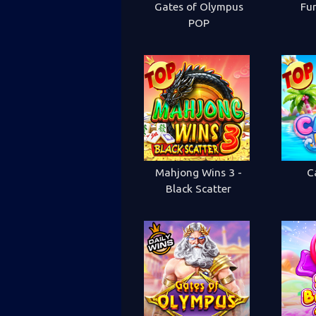
Gates of Olympus
Fur
POP
Mahjong Wins 3 -
C
Black Scatter