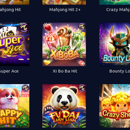
rge Buffalo
Mega Ace
Fortune Gems 
 Frenzy Spins
Jack the Giant Hunter
Dead Mans R
ahjong Hit
Mahjong Hit 2+
Crazy Mahj
zing Money
The Magic Cauldron
5 Lions Meg
Machine
Enchanted Brew
ghtning Blitz
ROMA X 10000
Super Mahj
Deluxe
Super Ace
Xi Bo Ba Hit
Bounty Lo
affiti Rush
Incan Wonders
Fortune Sn
mid Bonanza
Treasure Wild
Cash Bona
ot Joker FEVER
Lucky Macaw
Superno